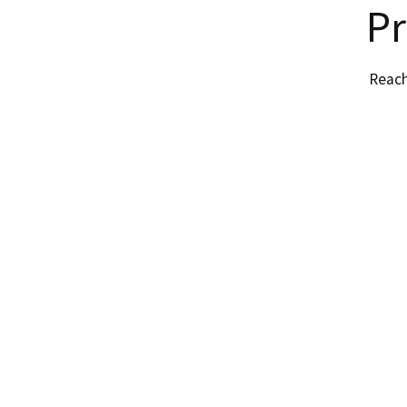
Pr
Reach