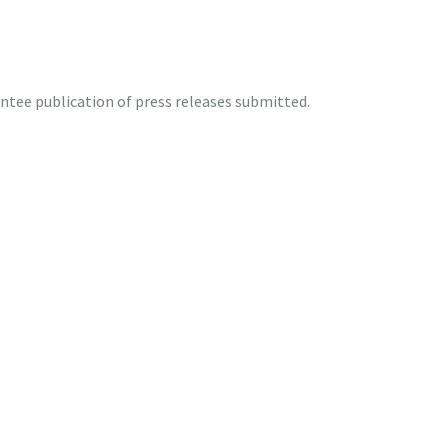
tee publication of press releases submitted.