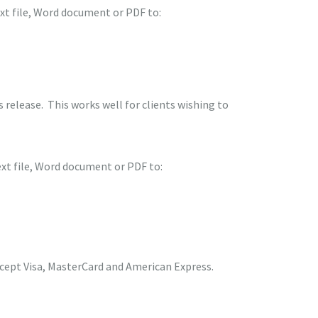
ext file, Word document or PDF to:
release. This works well for clients wishing to
ext file, Word document or PDF to:
ccept Visa, MasterCard and American Express.