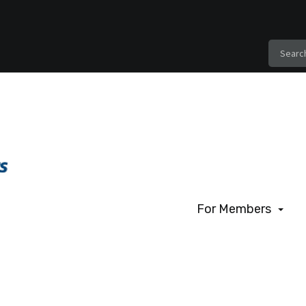
For Members
For Members
Benefits of Membe