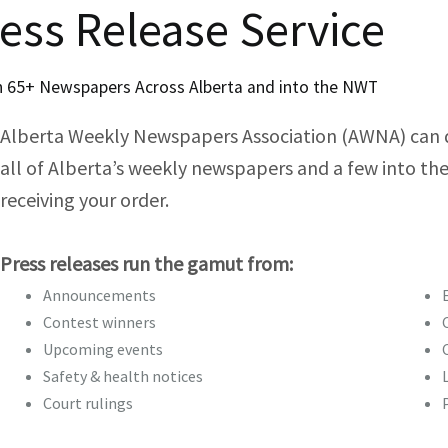
Member Resources
Membership Criteria
ess Release Service
Annual General Me
Lenovo Member Benefi
 65+ Newspapers Across Alberta and into the NWT
UPS Members Benefit 
Awards and Recogn
Alberta Weekly Newspapers Association (AWNA) can del
Board of Directors an
Members Only
Life Memberships
all of Alberta’s weekly newspapers and a few into the
receiving your order.
Getting involved
Previous Boards and C
Leadership Award
Life Memberships
Are you hiring?
Keeping Up To Date
Become a Committee 
Photographic Awards
Life Membership Colee
Governance
AWNA Member Blanket
Press releases run the gamut from:
Become a Board Memb
Announcements
BNC Awards of Excelle
By-laws (Searchable)
Contest winners
BNC General Excellenc
Upcoming events
Policy Manual (searcha
Safety & health notices
Quill Recipents
Section 2: Introductio
Court rulings
Bill Draayer Award
Quill Recipients List
Section 3: Foundation P