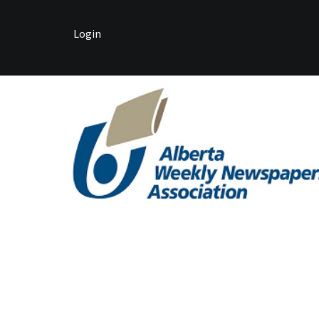
Login