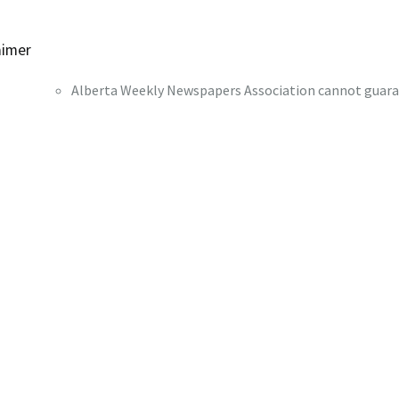
aimer
Alberta Weekly Newspapers Association cannot guaran