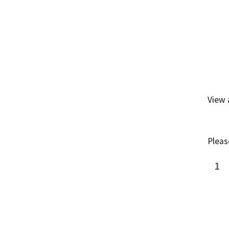
View
Pleas
1