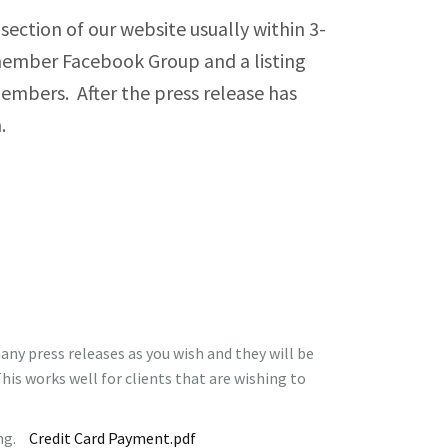
ection of our website usually within 3-
s Policies
a member Facebook Group and a listing
 members. After the press release has
utive Director Linkage Policies
on.
 Finance Policies
– Human Resources Policies
 Program and Services Policies
kages Policies
ny press releases as you wish and they will be
his works well for clients that are wishing to
ting.
Credit Card Payment.pdf