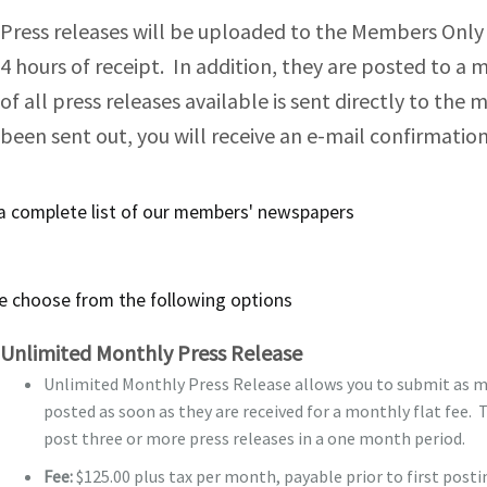
Press releases will be uploaded to the Members Only s
Bill Draayer 2012
Section 4: Board Proces
4 hours of receipt. In addition, they are posted to 
Past Winners
of all press releases available is sent directly to the
Section 5: Board – Exec
been sent out, you will receive an e-mail confirmati
Section 6: Operations –
Section 7: Operations 
 a
complete list
of our members' newspapers
Section 8: Operations –
e choose from the following options
Section 9: External Lin
Unlimited Monthly Press Release
Unlimited Monthly Press Release allows you to submit as ma
posted as soon as they are received for a monthly flat fee. T
post three or more press releases in a one month period.
Fee:
$125.00 plus tax per month, payable prior to first pos