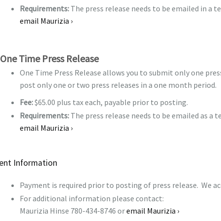
Requirements:
The press release needs to be emailed in a t
email Maurizia ›
One Time Press Release
One Time Press Release allows you to submit only one press 
post only one or two press releases in a one month period.
Fee:
$65.00 plus tax each, payable prior to posting.
Requirements:
The press release needs to be emailed as a t
email Maurizia ›
nt Information
Payment is required prior to posting of press release. We a
For additional information please contact:
Maurizia Hinse 780-434-8746 or
email Maurizia ›