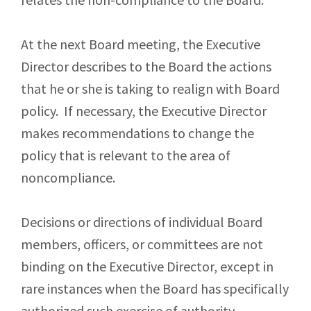
At the next Board meeting, the Executive
Director describes to the Board the actions
that he or she is taking to realign with Board
policy. If necessary, the Executive Director
makes recommendations to change the
policy that is relevant to the area of
noncompliance.
Decisions or directions of individual Board
members, officers, or committees are not
binding on the Executive Director, except in
rare instances when the Board has specifically
authorized such exercise of authority.