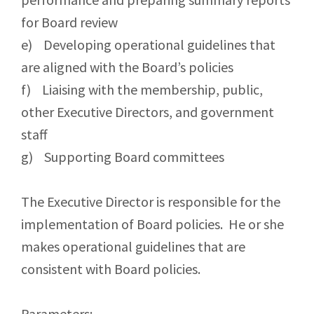
for Board review
e) Developing operational guidelines that
are aligned with the Board’s policies
f) Liaising with the membership, public,
other Executive Directors, and government
staff
g) Supporting Board committees
The Executive Director is responsible for the
implementation of Board policies. He or she
makes operational guidelines that are
consistent with Board policies.
Parameters: