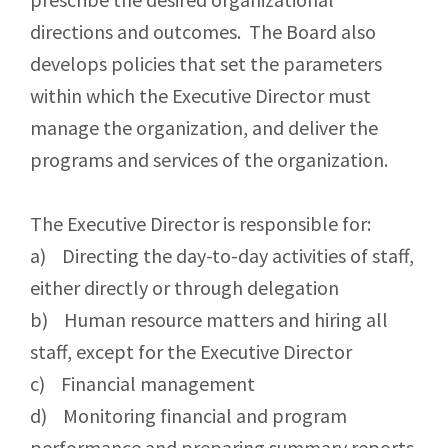
directions and outcomes. The Board also
develops policies that set the parameters
within which the Executive Director must
manage the organization, and deliver the
programs and services of the organization.
The Executive Director is responsible for:
a) Directing the day-to-day activities of staff,
either directly or through delegation
b) Human resource matters and hiring all
staff, except for the Executive Director
c) Financial management
d) Monitoring financial and program
performance and preparing summary reports