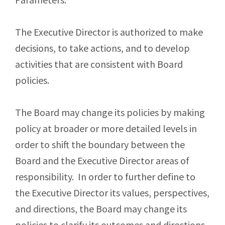
The Executive Director is authorized to make
decisions, to take actions, and to develop
activities that are consistent with Board
policies.
The Board may change its policies by making
policy at broader or more detailed levels in
order to shift the boundary between the
Board and the Executive Director areas of
responsibility. In order to further define to
the Executive Director its values, perspectives,
and directions, the Board may change its
policies to clarify its outcomes and directions,