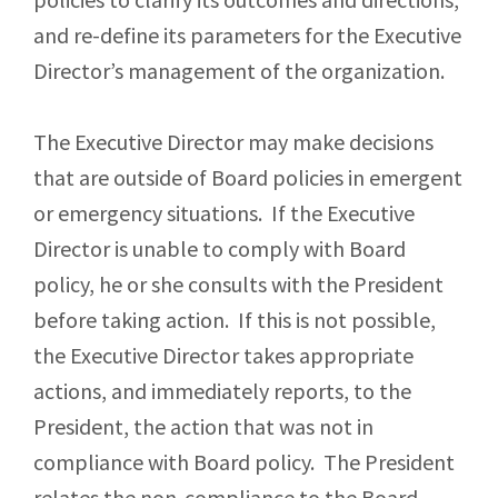
and re-define its parameters for the Executive
Director’s management of the organization.
The Executive Director may make decisions
that are outside of Board policies in emergent
or emergency situations. If the Executive
Director is unable to comply with Board
policy, he or she consults with the President
before taking action. If this is not possible,
the Executive Director takes appropriate
actions, and immediately reports, to the
President, the action that was not in
compliance with Board policy. The President
relates the non-compliance to the Board.