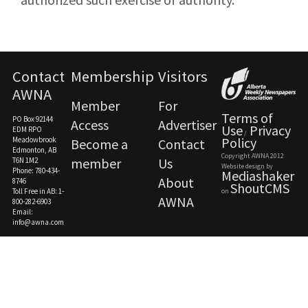
Contact
Membership
Visitors
AWNA
Member
For
Terms of
PO Box 92144
Access
Advertiser
Use
Privacy
EDM RPO
/
Policy
Meadowbrook
Become a
Contact
Edmonton, AB
Copyright AWNA 2012
member
Us
T6N 1M2
Website design by
Phone: 780-434-
Mediashaker
About
8746
ShoutCMS
Toll Free in AB: 1-
on
AWNA
800-282-6903
Email:
info@awna.com