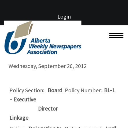
Login
Wednesday, September 26, 2012
Policy Section:
Board
Policy Number:
BL-1
– Executive
Director
Linkage