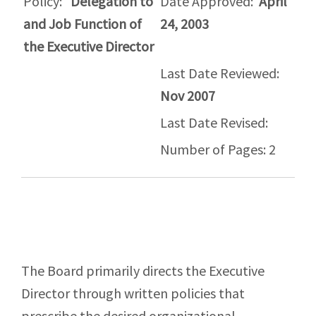
Policy:
Delegation to
Date Approved:
April
and Job Function of
24, 2003
the Executive Director
Last Date Reviewed:
Nov 2007
Last Date Revised:
Number of Pages: 2
The Board primarily directs the Executive
Director through written policies that
prescribe the desired organizational