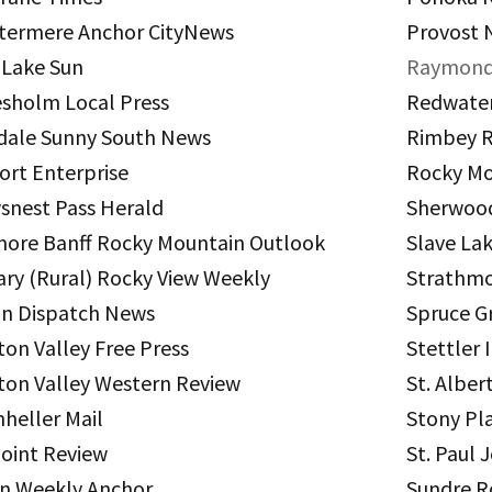
termere Anchor CityNews
Provost 
Bill Draayer 2012
Section 4: Board Proces
 Lake Sun
Raymond
Past Winners
esholm Local Press
Redwater
Section 5: Board – Exec
dale Sunny South News
Rimbey R
Section 6: Operations –
ort Enterprise
Rocky Mo
Section 7: Operations 
snest Pass Herald
Sherwoo
ore Banff Rocky Mountain Outlook
Slave La
Section 8: Operations –
ary (Rural) Rocky View Weekly
Strathmo
Section 9: External Lin
n Dispatch News
Spruce G
ton Valley Free Press
Stettler
ton Valley Western Review
St. Alber
heller Mail
Stony Pl
Point Review
St. Paul 
n Weekly Anchor
Sundre 