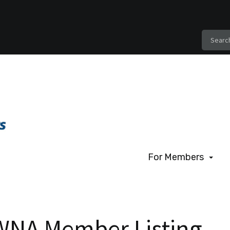
For Members
For Members
Benefits of Membe
WNA Member Listing