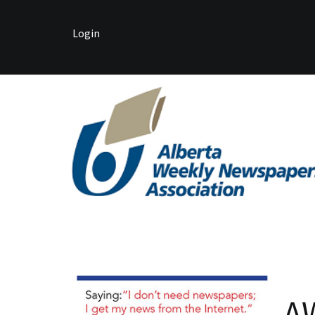
Login
A