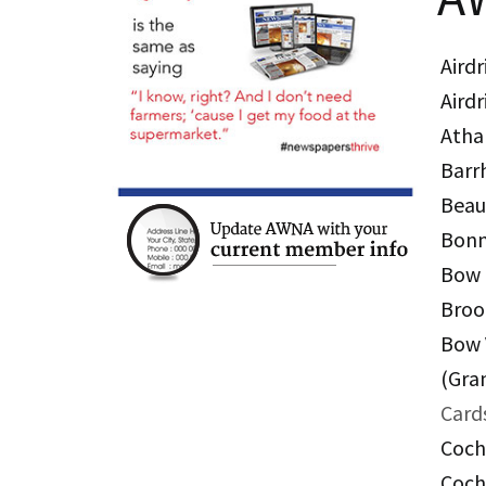
Airdr
Airdr
Atha
Barr
Bea
Bonn
Bow 
Broo
Bow 
(Gra
Card
Coch
Coch