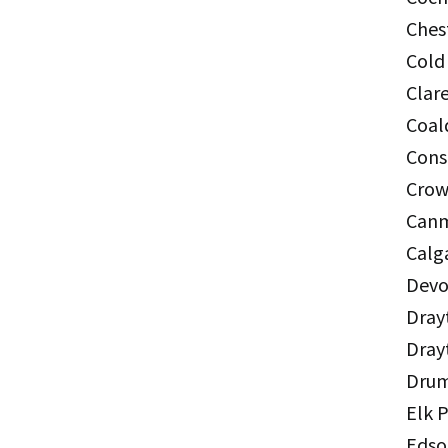
Ches
Cold
Clar
Coal
Cons
Crow
Canm
Calg
Devo
Dray
Dray
Drum
Elk 
Edso