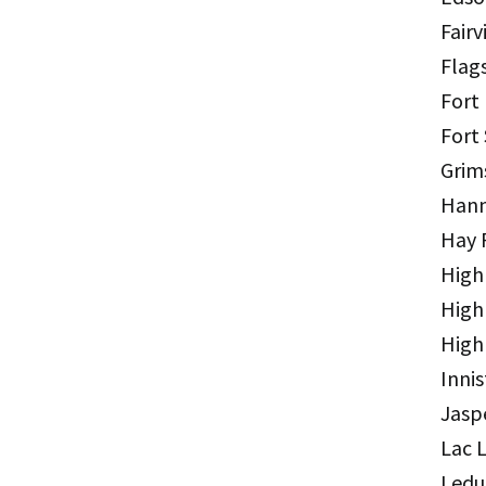
Fairv
Flag
Fort
Fort
Grim
Hann
Hay 
High
High
High
Innis
Jasp
Lac 
Ledu