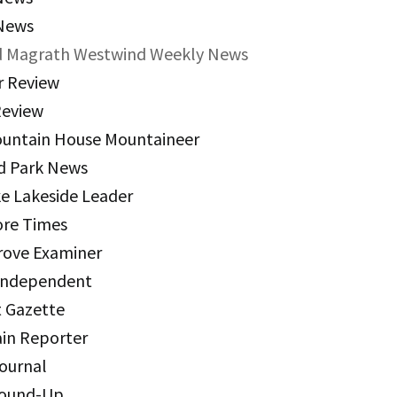
News
s Policies
 Magrath Westwind Weekly News
 Review
utive Director Linkage Policies
eview
 Finance Policies
untain House Mountaineer
– Human Resources Policies
d Park News
ke Lakeside Leader
 Program and Services Policies
re Times
kages Policies
rove Examiner
 Independent
t Gazette
ain Reporter
Journal
Round-Up