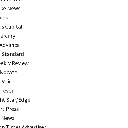
ake News
mes
ls Capital
Mercury
 Advance
n Standard
eekly Review
dvocate
 Voice
Fever
ht Star/Edge
rt Press
k News
in Times Advertiser