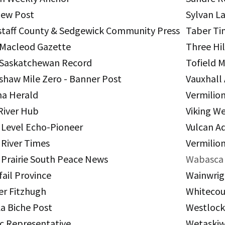
iew Post
Sylvan L
staff County & Sedgewick Community Press
Taber Ti
 Macleod Gazette
Three Hil
 Saskatchewan Record
Tofield 
shaw Mile Zero - Banner Post
Vauxhall
a Herald
Vermilio
River Hub
Viking W
 Level Echo-Pioneer
Vulcan A
 River Times
Vermilion
 Prairie South Peace News
Wabasca 
fail Province
Wainwrig
er Fitzhugh
Whitecou
La Biche Post
Westloc
c Representative
Wetaskiw